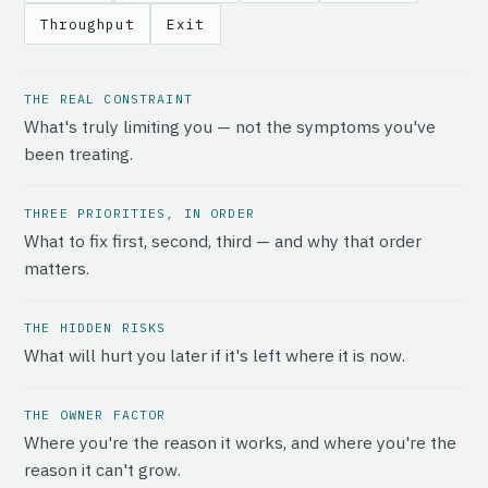
Throughput
Exit
THE REAL CONSTRAINT
What's truly limiting you — not the symptoms you've
been treating.
THREE PRIORITIES, IN ORDER
What to fix first, second, third — and why that order
matters.
THE HIDDEN RISKS
What will hurt you later if it's left where it is now.
THE OWNER FACTOR
Where you're the reason it works, and where you're the
reason it can't grow.