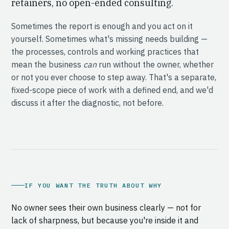
retainers, no open-ended consulting.
Sometimes the report is enough and you act on it
yourself. Sometimes what's missing needs building —
the processes, controls and working practices that
mean the business
can
run without the owner, whether
or not you ever choose to step away. That's a separate,
fixed-scope piece of work with a defined end, and we'd
discuss it after the diagnostic, not before.
IF YOU WANT THE TRUTH ABOUT WHY
No owner sees their own business clearly — not for
lack of sharpness, but because you're inside it and