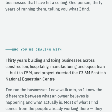
businesses that have hit a ceiling. One person, thirty
years of running them, telling you what I find.
WHO YOU'RE DEALING WITH
Thirty years building and fixing businesses across
construction, hospitality, manufacturing and equestrian
— built to £5M, and project-directed the £3.5M Scottish
National Equestrian Centre.
I've run the businesses I now walk into, so I know the
difference between what an owner believes is
happening and what actually is. Most of what I find
comes from the people already working there — they