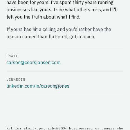
have been for years. I've spent thirty years running
businesses like yours. I see what others miss, and I'll
tell you the truth about what I find.
If yours has hit a ceiling and you'd rather have the
reason named than flattered, get in touch.
EMAIL
carson@coorsjansen.com
LINKEDIN
linkedin.com/in/carsongjones
Not for start-ups, sub-£500k businesses, or owners who