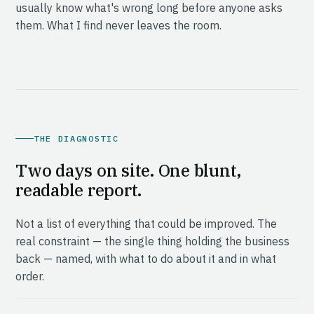
usually know what's wrong long before anyone asks
them. What I find never leaves the room.
THE DIAGNOSTIC
Two days on site. One blunt,
readable report.
Not a list of everything that could be improved. The
real constraint — the single thing holding the business
back — named, with what to do about it and in what
order.