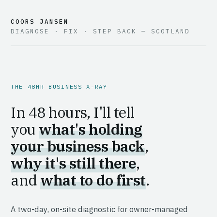
COORS JANSEN
DIAGNOSE · FIX · STEP BACK — SCOTLAND
THE 48HR BUSINESS X-RAY
In 48 hours, I'll tell
you
what's holding
your business back
,
why it's still there
,
and
what to do first
.
A two-day, on-site diagnostic for owner-managed