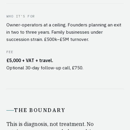
WHO IT'S FOR
Owner-operators at a ceiling. Founders planning an exit
in two to three years. Family businesses under
succession strain. £500k–£5M turnover.
FEE
£5,000 + VAT + travel.
Optional 30-day follow-up call, £750.
THE BOUNDARY
This is diagnosis, not treatment. No