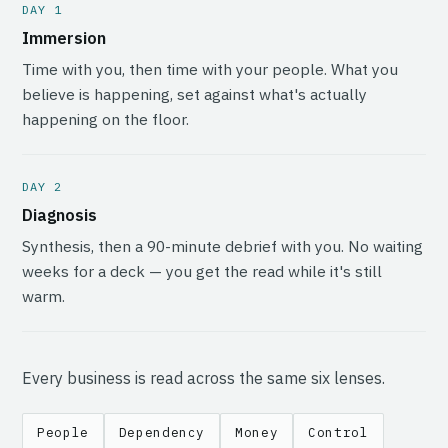
DAY 1
Immersion
Time with you, then time with your people. What you
believe is happening, set against what's actually
happening on the floor.
DAY 2
Diagnosis
Synthesis, then a 90-minute debrief with you. No waiting
weeks for a deck — you get the read while it's still
warm.
Every business is read across the same six lenses.
People
Dependency
Money
Control