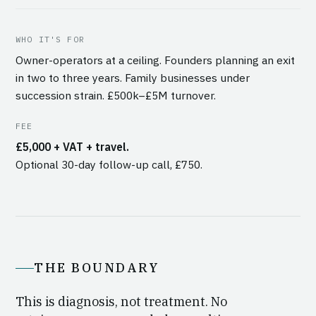
WHO IT'S FOR
Owner-operators at a ceiling. Founders planning an exit
in two to three years. Family businesses under
succession strain. £500k–£5M turnover.
FEE
£5,000 + VAT + travel.
Optional 30-day follow-up call, £750.
THE BOUNDARY
This is diagnosis, not treatment. No