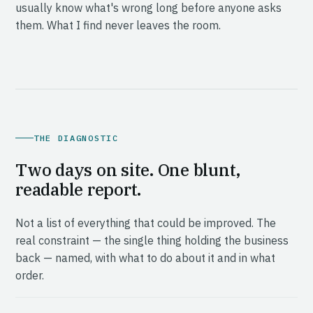
usually know what's wrong long before anyone asks
them. What I find never leaves the room.
THE DIAGNOSTIC
Two days on site. One blunt,
readable report.
Not a list of everything that could be improved. The
real constraint — the single thing holding the business
back — named, with what to do about it and in what
order.