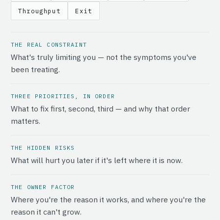
Throughput
Exit
THE REAL CONSTRAINT
What's truly limiting you — not the symptoms you've
been treating.
THREE PRIORITIES, IN ORDER
What to fix first, second, third — and why that order
matters.
THE HIDDEN RISKS
What will hurt you later if it's left where it is now.
THE OWNER FACTOR
Where you're the reason it works, and where you're the
reason it can't grow.