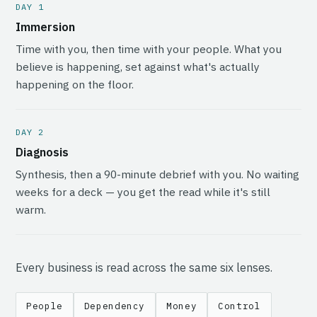
DAY 1
Immersion
Time with you, then time with your people. What you
believe is happening, set against what's actually
happening on the floor.
DAY 2
Diagnosis
Synthesis, then a 90-minute debrief with you. No waiting
weeks for a deck — you get the read while it's still
warm.
Every business is read across the same six lenses.
People
Dependency
Money
Control