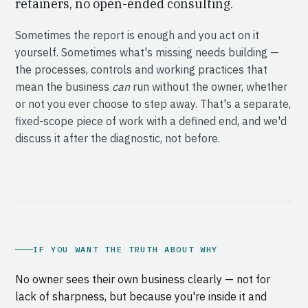
retainers, no open-ended consulting.
Sometimes the report is enough and you act on it
yourself. Sometimes what's missing needs building —
the processes, controls and working practices that
mean the business
can
run without the owner, whether
or not you ever choose to step away. That's a separate,
fixed-scope piece of work with a defined end, and we'd
discuss it after the diagnostic, not before.
IF YOU WANT THE TRUTH ABOUT WHY
No owner sees their own business clearly — not for
lack of sharpness, but because you're inside it and