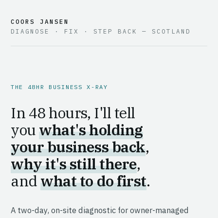
COORS JANSEN
DIAGNOSE · FIX · STEP BACK — SCOTLAND
THE 48HR BUSINESS X-RAY
In 48 hours, I'll tell
you
what's holding
your business back
,
why it's still there
,
and
what to do first
.
A two-day, on-site diagnostic for owner-managed