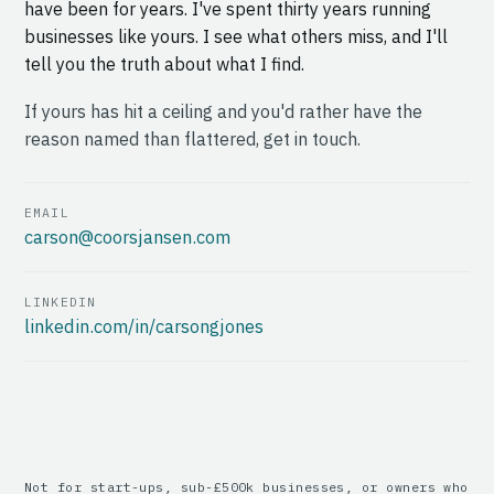
have been for years. I've spent thirty years running
businesses like yours. I see what others miss, and I'll
tell you the truth about what I find.
If yours has hit a ceiling and you'd rather have the
reason named than flattered, get in touch.
EMAIL
carson@coorsjansen.com
LINKEDIN
linkedin.com/in/carsongjones
Not for start-ups, sub-£500k businesses, or owners who