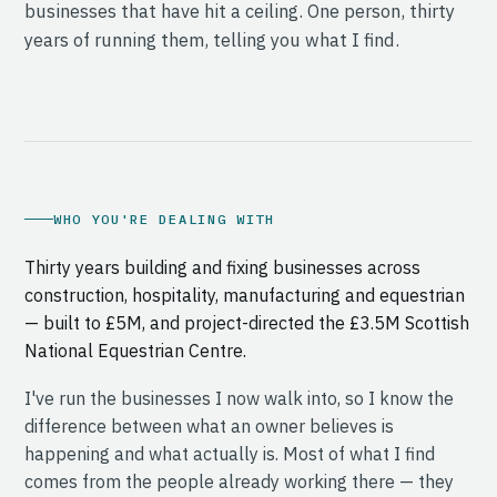
businesses that have hit a ceiling. One person, thirty
years of running them, telling you what I find.
WHO YOU'RE DEALING WITH
Thirty years building and fixing businesses across
construction, hospitality, manufacturing and equestrian
— built to £5M, and project-directed the £3.5M Scottish
National Equestrian Centre.
I've run the businesses I now walk into, so I know the
difference between what an owner believes is
happening and what actually is. Most of what I find
comes from the people already working there — they