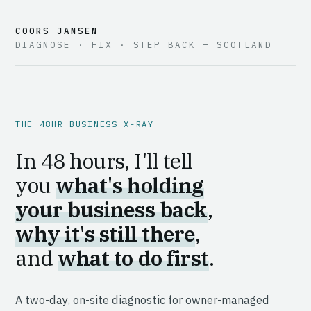
COORS JANSEN
DIAGNOSE · FIX · STEP BACK — SCOTLAND
THE 48HR BUSINESS X-RAY
In 48 hours, I'll tell
you
what's holding
your business back
,
why it's still there
,
and
what to do first
.
A two-day, on-site diagnostic for owner-managed