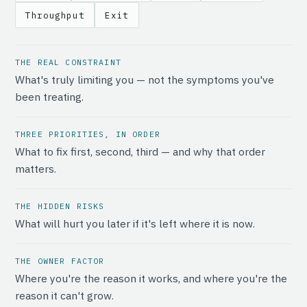
Throughput
Exit
THE REAL CONSTRAINT
What's truly limiting you — not the symptoms you've
been treating.
THREE PRIORITIES, IN ORDER
What to fix first, second, third — and why that order
matters.
THE HIDDEN RISKS
What will hurt you later if it's left where it is now.
THE OWNER FACTOR
Where you're the reason it works, and where you're the
reason it can't grow.