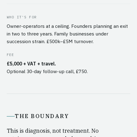
WHO IT'S FOR
Owner-operators at a ceiling. Founders planning an exit
in two to three years. Family businesses under
succession strain. £500k–£5M turnover.
FEE
£5,000 + VAT + travel.
Optional 30-day follow-up call, £750.
THE BOUNDARY
This is diagnosis, not treatment. No