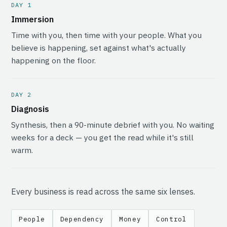
DAY 1
Immersion
Time with you, then time with your people. What you
believe is happening, set against what's actually
happening on the floor.
DAY 2
Diagnosis
Synthesis, then a 90-minute debrief with you. No waiting
weeks for a deck — you get the read while it's still
warm.
Every business is read across the same six lenses.
People
Dependency
Money
Control