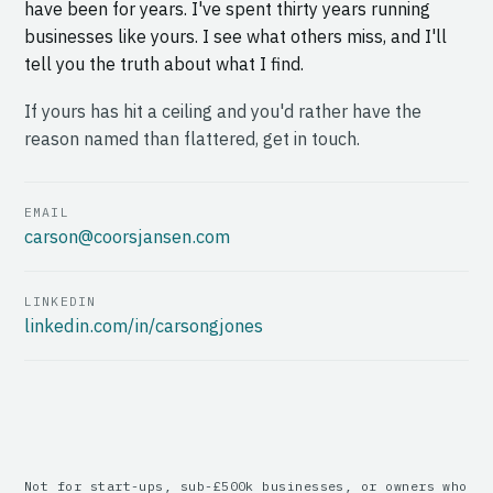
have been for years. I've spent thirty years running
businesses like yours. I see what others miss, and I'll
tell you the truth about what I find.
If yours has hit a ceiling and you'd rather have the
reason named than flattered, get in touch.
EMAIL
carson@coorsjansen.com
LINKEDIN
linkedin.com/in/carsongjones
Not for start-ups, sub-£500k businesses, or owners who