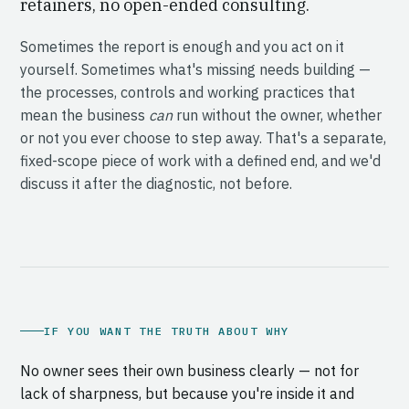
retainers, no open-ended consulting.
Sometimes the report is enough and you act on it
yourself. Sometimes what's missing needs building —
the processes, controls and working practices that
mean the business
can
run without the owner, whether
or not you ever choose to step away. That's a separate,
fixed-scope piece of work with a defined end, and we'd
discuss it after the diagnostic, not before.
IF YOU WANT THE TRUTH ABOUT WHY
No owner sees their own business clearly — not for
lack of sharpness, but because you're inside it and