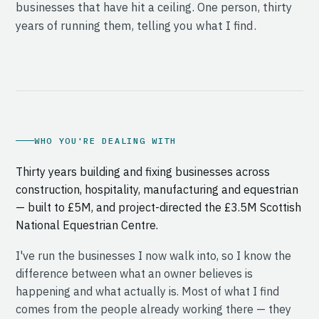
businesses that have hit a ceiling. One person, thirty
years of running them, telling you what I find.
WHO YOU'RE DEALING WITH
Thirty years building and fixing businesses across
construction, hospitality, manufacturing and equestrian
— built to £5M, and project-directed the £3.5M Scottish
National Equestrian Centre.
I've run the businesses I now walk into, so I know the
difference between what an owner believes is
happening and what actually is. Most of what I find
comes from the people already working there — they