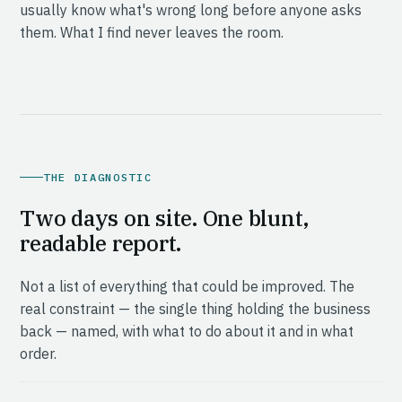
usually know what's wrong long before anyone asks
them. What I find never leaves the room.
THE DIAGNOSTIC
Two days on site. One blunt,
readable report.
Not a list of everything that could be improved. The
real constraint — the single thing holding the business
back — named, with what to do about it and in what
order.